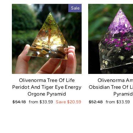
Sale
Olivenorma Tree Of Life
Olivenorma Am
Peridot And Tiger Eye Energy
Obsidian Tree Of L
Orgone Pyramid
Pyramid
Regular
Sale
Regular
Sale
$54.18
from $33.59
Save $20.59
$52.48
from $33.59
price
price
price
price