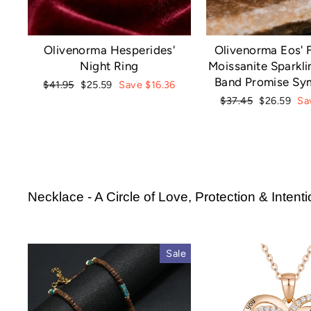
Olivenorma Hesperides'
Olivenorma Eos' F
Night Ring
Moissanite Sparkli
Band Promise Sy
Regular
Sale
$41.95
$25.59
Save $16.36
price
price
Regular
Sale
$37.45
$26.59
Sa
price
price
Necklace - A Circle of Love, Protection & Intent
Sale