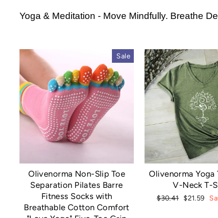
Yoga & Meditation - Move Mindfully. Breathe Dee
Sale
Olivenorma Non-Slip Toe
Olivenorma Yoga 
Separation Pilates Barre
V-Neck T-S
Fitness Socks with
Regular
Sale
$30.41
$21.59
Sa
Breathable Cotton Comfort
price
price