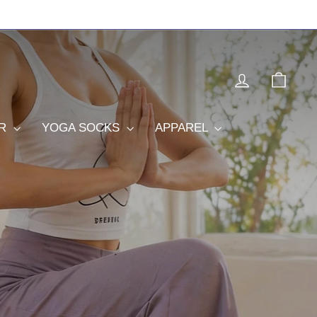
LOG IN
CAR
OR
YOGA SOCKS
APPAREL