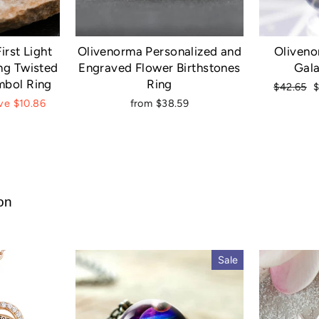
irst Light
Olivenorma Personalized and
Oliveno
ng Twisted
Engraved Flower Birthstones
Gala
mbol Ring
Ring
Regular
S
$42.65
price
p
ve $10.86
from $38.59
ion
Sale