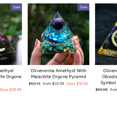
Sale
Sale
ethyst
Olivenorma Amethyst With
Olive
ife Orgone
Malachite Orgone Pyramid
Obsidi
Symbol
Regular
Sale
$50.13
from $33.59
Save $16.54
price
price
Regular
Sal
Save $18.89
$55.98
fro
price
pri