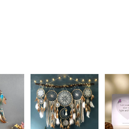
price
price
price
p