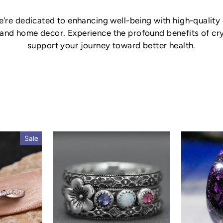
re dedicated to enhancing well-being with high-quality c
 and home decor. Experience the profound benefits of crys
support your journey toward better health.
Sale