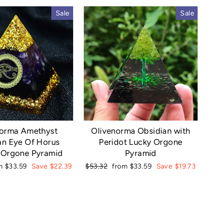
Sale
Sale
norma Amethyst
Olivenorma Obsidian with
an Eye Of Horus
Peridot Lucky Orgone
 Orgone Pyramid
Pyramid
e
Regular
Sale
m $33.59
Save $22.39
$53.32
from $33.59
Save $19.73
ce
price
price