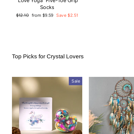
"Love Yoga" Five-Toe Grip
Socks
Regular
Sale
$12.10
from $9.59
Save $2.51
price
price
Top Picks for Crystal Lovers
Sale