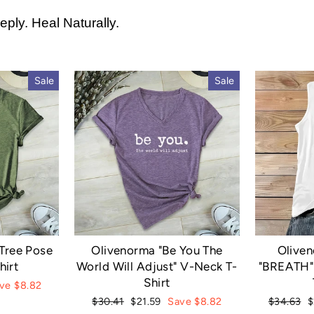
ply. Heal Naturally.
Sale
Sale
Tree Pose
Olivenorma "Be You The
Olive
hirt
World Will Adjust" V-Neck T-
"BREATH" 
Shirt
ve $8.82
Regular
Sale
Regular
S
$30.41
$21.59
Save $8.82
$34.63
$