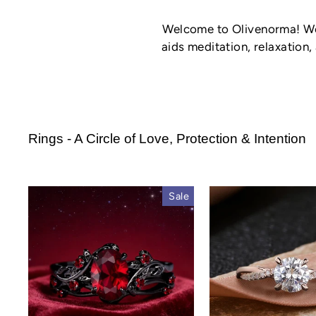
Welcome to Olivenorma! We'
aids meditation, relaxation,
Rings - A Circle of Love, Protection & Intention
Sale