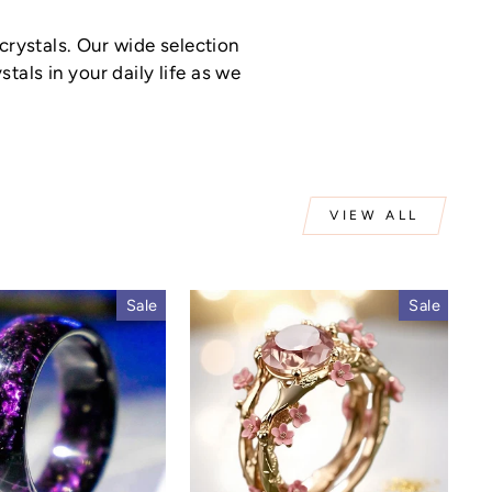
rystals. Our wide selection
tals in your daily life as we
VIEW ALL
Sale
Sale