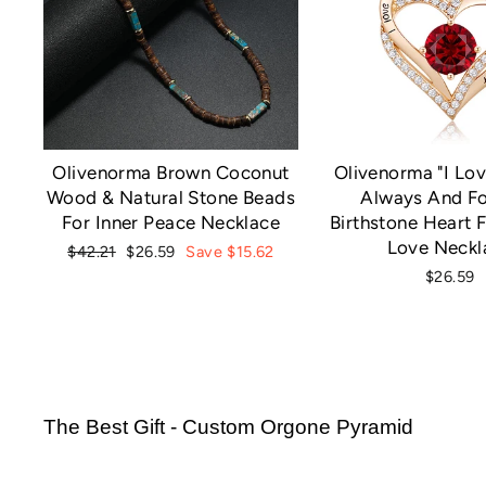
Olivenorma Brown Coconut
Olivenorma "I Lov
Wood & Natural Stone Beads
Always And Fo
For Inner Peace Necklace
Birthstone Heart F
Love Neckl
Regular
Sale
$42.21
$26.59
Save $15.62
price
price
$26.59
The Best Gift - Custom Orgone Pyramid