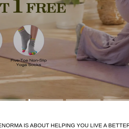
ENORMA IS ABOUT HELPING YOU LIVE A BETTER