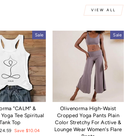
VIEW ALL
Sale
Sale
norma "CALM" &
Olivenorma High-Waist
Yoga Tee Spiritual
Cropped Yoga Pants Plain
Tank Top
Color Stretchy For Active &
Lounge Wear Women's Flare
ale
24.59
Save $10.04