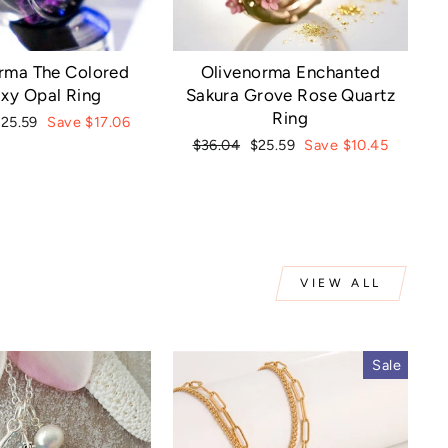
rma The Colored
Olivenorma Enchanted
xy Opal Ring
Sakura Grove Rose Quartz
Ring
ale
$25.59
Save $17.06
rice
Regular
Sale
$36.04
$25.59
Save $10.45
price
price
VIEW ALL
Sale