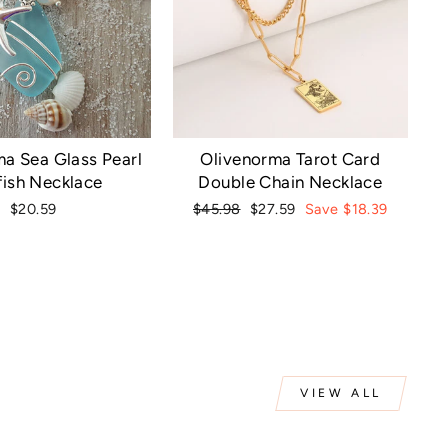
a Sea Glass Pearl
Olivenorma Tarot Card
fish Necklace
Double Chain Necklace
Regular
Sale
$20.59
$45.98
$27.59
Save $18.39
price
price
VIEW ALL