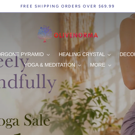
FREE SHIPPING ORDERS OVER $69.99
Pause
slideshow
olivenorma
ORGONE PYRAMID
HEALING CRYSTAL
DEC
YOGA & MEDITATION
MORE