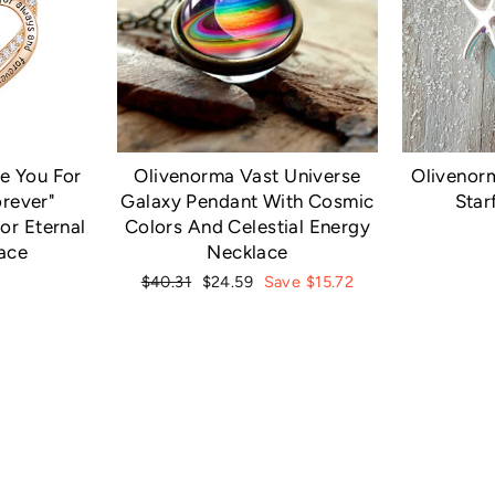
Olivenorm
e You For
Olivenorma Vast Universe
Star
rever"
Galaxy Pendant With Cosmic
or Eternal
Colors And Celestial Energy
ace
Necklace
Regular
Sale
$40.31
$24.59
Save $15.72
price
price