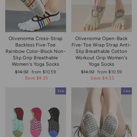
Olivenorma Cross-Strap
Olivenorma Open-Back
Backless Five-Toe
Five-Toe Wrap Strap Anti-
Rainbow Color-Block Non-
Slip Breathable Cotton
Slip Grip Breathable
Workout Grip Women's
Women's Yoga Socks
Yoga Socks
Regular
Sale
Regular
Sale
$14.92
from $10.59
$14.92
from $10.59
price
price
price
price
Save $4.33
Save $4.33
Sale
Sale