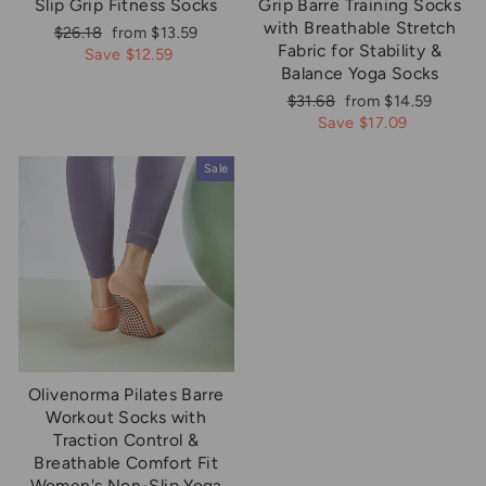
Slip Grip Fitness Socks
Grip Barre Training Socks
with Breathable Stretch
Regular
Sale
$26.18
from $13.59
Fabric for Stability &
price
price
Save $12.59
Balance Yoga Socks
Regular
Sale
$31.68
from $14.59
price
price
Save $17.09
Sale
Olivenorma Pilates Barre
Workout Socks with
Traction Control &
Breathable Comfort Fit
Women's Non-Slip Yoga