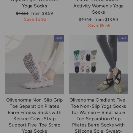
Yoga Socks
Activity Women's Yoga
Socks
Regular
Sale
$13.51
from $9.59
price
price
Save $3.92
Regular
Sale
$19.14
from $13.59
price
price
Save $5.55
Sale
Sale
Olivenorma Non-Slip Grip
Olivenorma Gradient Five-
Toe Separation Pilates
Toe Non-Slip Yoga Socks
Barre Fitness Socks with
for Women – Breathable
Secure Cross Strap
Toe Separation Grip
Support Five-Toe Strap
Pilates Barre Socks with
Yoga Socks
Silicone Sole, Sweat-