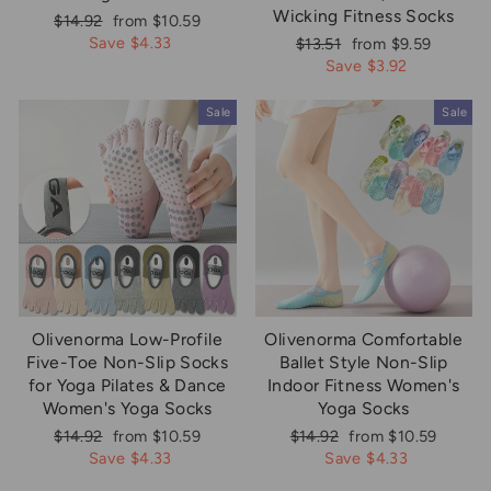
Wicking Fitness Socks
Regular
Sale
$14.92
from $10.59
price
price
Save $4.33
Regular
Sale
$13.51
from $9.59
price
price
Save $3.92
Sale
Sale
Olivenorma Low-Profile
Olivenorma Comfortable
Five-Toe Non-Slip Socks
Ballet Style Non-Slip
for Yoga Pilates & Dance
Indoor Fitness Women's
Women's Yoga Socks
Yoga Socks
Regular
Sale
Regular
Sale
$14.92
from $10.59
$14.92
from $10.59
price
price
price
price
Save $4.33
Save $4.33