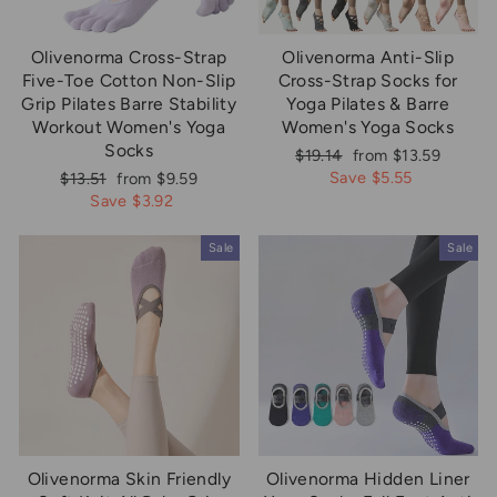
Olivenorma Cross-Strap
Olivenorma Anti-Slip
Five-Toe Cotton Non-Slip
Cross-Strap Socks for
Grip Pilates Barre Stability
Yoga Pilates & Barre
Workout Women's Yoga
Women's Yoga Socks
Socks
Regular
Sale
$19.14
from $13.59
price
price
Regular
Sale
Save $5.55
$13.51
from $9.59
price
price
Save $3.92
Sale
Sale
Olivenorma Skin Friendly
Olivenorma Hidden Liner