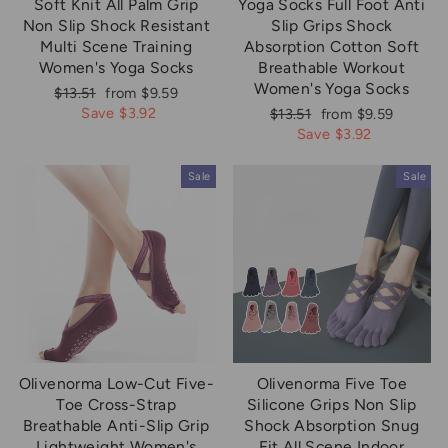
Soft Knit All Palm Grip
Yoga Socks Full Foot Anti
Non Slip Shock Resistant
Slip Grips Shock
Multi Scene Training
Absorption Cotton Soft
Women's Yoga Socks
Breathable Workout
Women's Yoga Socks
Regular
Sale
$13.51
from $9.59
price
price
Save $3.92
Regular
Sale
$13.51
from $9.59
price
price
Save $3.92
Sale
Sale
Olivenorma Low-Cut Five-
Olivenorma Five Toe
Toe Cross-Strap
Silicone Grips Non Slip
Breathable Anti-Slip Grip
Shock Absorption Snug
Lightweight Women's
Fit All Scene Indoor