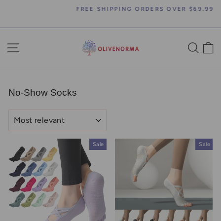
Skip
FREE SHIPPING ORDERS OVER $69.99
to
Pause
content
slideshow
SITE NAVIGATION
SEA
C
No-Show Socks
SORT
Sale
Sale