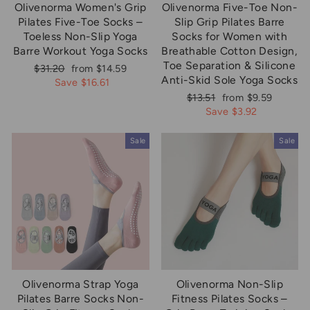
Olivenorma Women's Grip
Olivenorma Five-Toe Non-
Pilates Five-Toe Socks –
Slip Grip Pilates Barre
Toeless Non-Slip Yoga
Socks for Women with
Barre Workout Yoga Socks
Breathable Cotton Design,
Toe Separation & Silicone
Regular
Sale
$31.20
from $14.59
Anti-Skid Sole Yoga Socks
price
price
Save $16.61
Regular
Sale
$13.51
from $9.59
price
price
Save $3.92
Sale
Sale
Olivenorma Strap Yoga
Olivenorma Non-Slip
Pilates Barre Socks Non-
Fitness Pilates Socks –