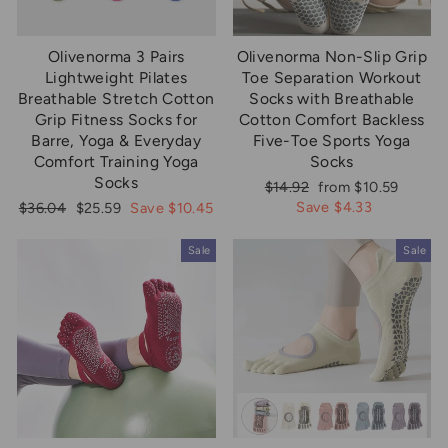
Olivenorma 3 Pairs
Olivenorma Non-Slip Grip
Lightweight Pilates
Toe Separation Workout
Breathable Stretch Cotton
Socks with Breathable
Grip Fitness Socks for
Cotton Comfort Backless
Barre, Yoga & Everyday
Five-Toe Sports Yoga
Comfort Training Yoga
Socks
Socks
Regular
Sale
$14.92
from $10.59
price
price
Regular
Sale
Save $4.33
$36.04
$25.59
Save $10.45
price
price
Sale
Sale