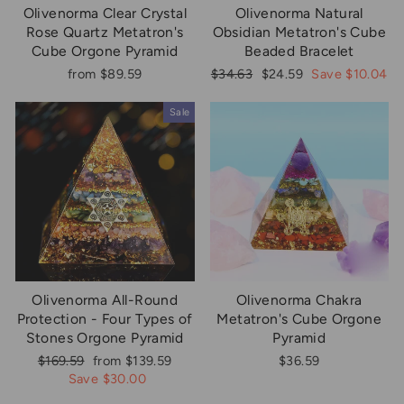
Olivenorma Clear Crystal
Olivenorma Natural
Rose Quartz Metatron's
Obsidian Metatron's Cube
Cube Orgone Pyramid
Beaded Bracelet
Regular
Sale
from $89.59
$34.63
$24.59
Save $10.04
price
price
Sale
Olivenorma All-Round
Olivenorma Chakra
Protection - Four Types of
Metatron's Cube Orgone
Stones Orgone Pyramid
Pyramid
Regular
Sale
$169.59
from $139.59
$36.59
price
price
Save $30.00