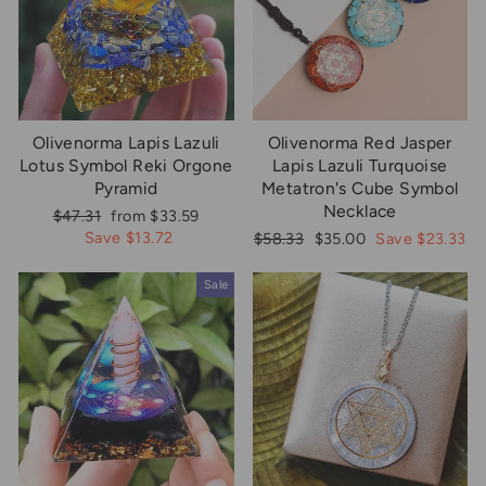
Olivenorma Lapis Lazuli
Olivenorma Red Jasper
Lotus Symbol Reki Orgone
Lapis Lazuli Turquoise
Pyramid
Metatron's Cube Symbol
Necklace
Regular
Sale
$47.31
from $33.59
price
price
Save $13.72
Regular
Sale
$58.33
$35.00
Save $23.33
price
price
Sale