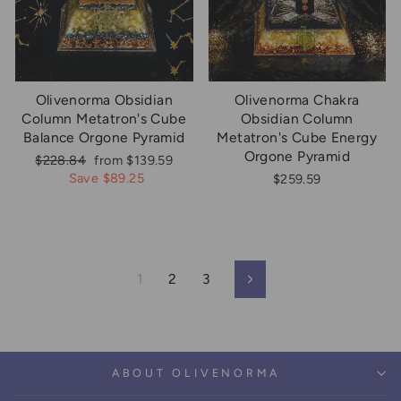
Olivenorma Obsidian
Olivenorma Chakra
Column Metatron's Cube
Obsidian Column
Balance Orgone Pyramid
Metatron's Cube Energy
Orgone Pyramid
Regular
Sale
$228.84
from $139.59
price
price
Save $89.25
$259.59
1
2
3
Next
ABOUT OLIVENORMA