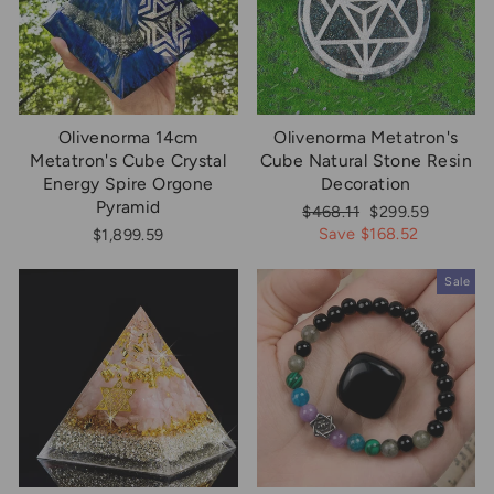
Olivenorma 14cm
Olivenorma Metatron's
Metatron's Cube Crystal
Cube Natural Stone Resin
Energy Spire Orgone
Decoration
Pyramid
Regular
Sale
$468.11
$299.59
price
price
Save $168.52
$1,899.59
Sale