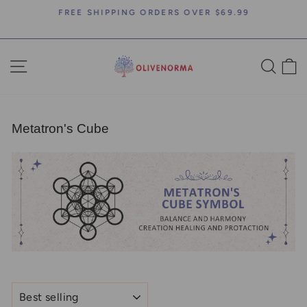
Skip
FREE SHIPPING ORDERS OVER $69.99
to
Pause
content
slideshow
SITE NAVIGATION
SEA
C
Metatron's Cube
SORT