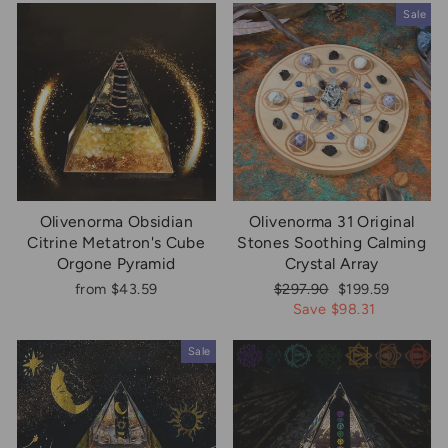
Sale
Olivenorma Obsidian
Olivenorma 31 Original
Citrine Metatron's Cube
Stones Soothing Calming
Orgone Pyramid
Crystal Array
Regular
Sale
from $43.59
$297.90
$199.59
price
price
Save $98.31
Sale