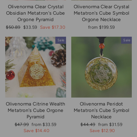
Olivenorma Clear Crystal
Olivenorma Clear Crystal
Obsidian Metatron's Cube
Metatron's Cube Symbol
Orgone Pyramid
Orgone Necklace
Regular
Sale
$50.89
$33.59
Save $17.30
from $199.59
price
price
Sale
Sale
Olivenorma Citrine Wealth
Olivenorma Peridot
Metatron's Cube Orgone
Metatron's Cube Symbol
Pyramid
Necklace
Regular
Sale
Regular
Sale
$47.99
from $33.59
$44.49
from $31.59
price
price
price
price
Save $14.40
Save $12.90