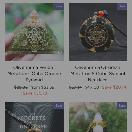
Sale
Sale
Olivenorma Peridot
Olivenorma Obsidian
Metatron's Cube Orgone
Metatron'S Cube Symbol
Pyramid
Necklace
Regular
Sale
Regular
Sale
$89.32
from $53.59
$67.14
$47.00
Save $20.14
price
price
price
price
Save $35.73
Sale
Sale