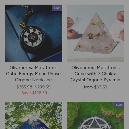
Sale
Olivenorma Metatron's
Olivenorma Metatron's
Cube Energy Moon Phase
Cube with 7 Chakra
Orgone Necklace
Crystal Orgone Pyramid
Regular
Sale
$365.98
$239.59
from $33.59
price
price
Save $126.39
Sale