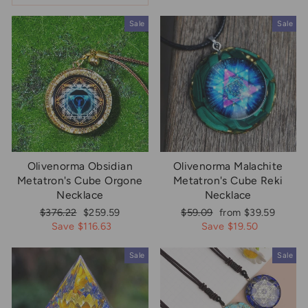
Sale
Sale
Olivenorma Obsidian
Olivenorma Malachite
Metatron's Cube Orgone
Metatron's Cube Reki
Necklace
Necklace
Regular
Sale
Regular
Sale
$376.22
$259.59
$59.09
from $39.59
price
price
price
price
Save $116.63
Save $19.50
Sale
Sale