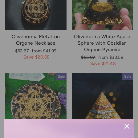
Olivenorma Metatron
Olivenorma White Agate
Orgone Necklace
Sphere with Obsidian
Orgone Pyramid
Regular
Sale
$62.67
from $41.99
price
price
Save $20.68
Regular
Sale
$55.07
from $33.59
price
price
Save $21.48
Sale
Sale