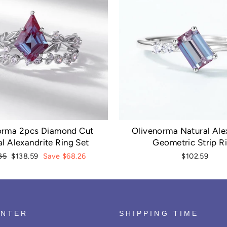
orma 2pcs Diamond Cut
Olivenorma Natural Ale
l Alexandrite Ring Set
Geometric Strip R
r
Sale
85
$138.59
Save $68.26
$102.59
price
ENTER
SHIPPING TIME