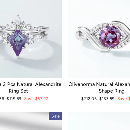
 2 Pcs Natural Alexandrite
Olivenorma Natural Alexa
Ring Set
Shape Ring
ar
Sale
Regular
Sale
86
$119.59
Save $67.27
$212.05
$133.59
Save 
price
price
price
Sale