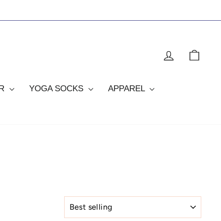
LOG IN
CAR
OR
YOGA SOCKS
APPAREL
SORT