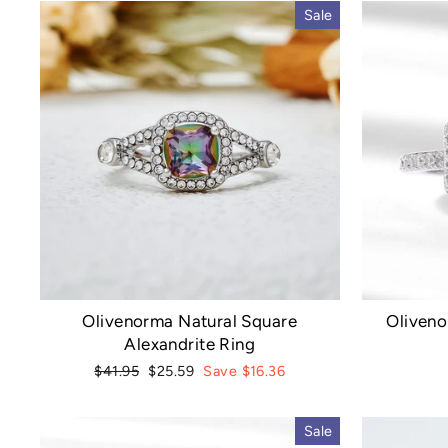
Sale
Olivenorma Natural Square
Oliveno
Alexandrite Ring
Regular
Sale
$41.95
$25.59
Save $16.36
price
price
Sale