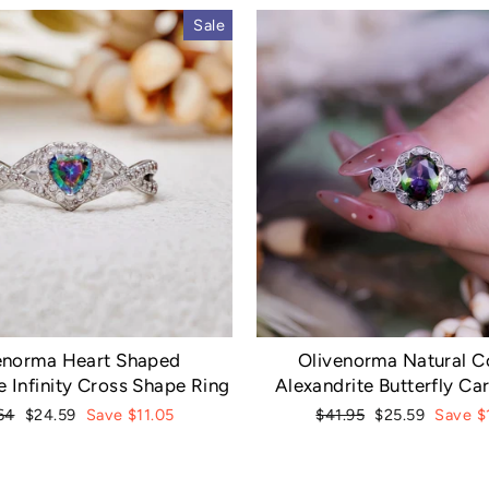
Sale
enorma Heart Shaped
Olivenorma Natural Co
e Infinity Cross Shape Ring
Alexandrite Butterfly Ca
lar
Sale
Regular
Sale
64
$24.59
Save $11.05
$41.95
$25.59
Save $
e
price
price
price