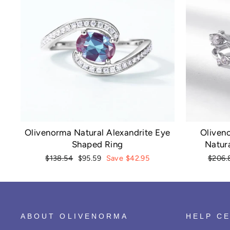
Olivenorma Natural Alexandrite Eye
Oliven
Shaped Ring
Natura
Regular
Sale
Regula
$138.54
$95.59
Save $42.95
$206.
price
price
price
ABOUT OLIVENORMA
HELP C