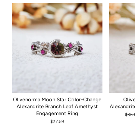
Olivenorma Moon Star Color-Change
Oliv
Alexandrite Branch Leaf Amethyst
Alexandrit
Engagement Ring
Regu
$35.
pric
$27.59