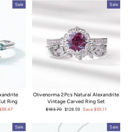
Sale
Sale
xandrite
Olivenorma 2Pcs Natural Alexandrite
ut Ring
Vintage Carved Ring Set
Regular
Sale
$59.47
$183.70
$128.59
Save $55.11
price
price
Sale
Sale