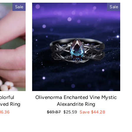
Sale
Sale
lorful
Olivenorma Enchanted Vine Mystic
rved Ring
Alexandrite Ring
Regular
Sale
16.36
$69.87
$25.59
Save $44.28
price
price