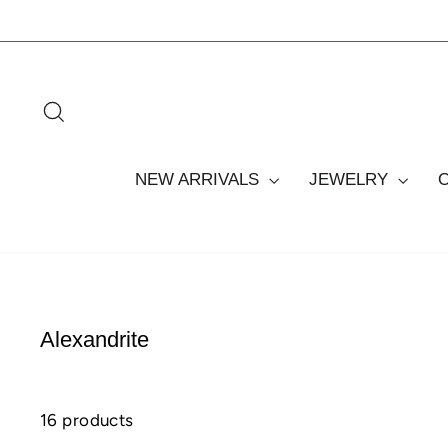
Skip
to
content
SEARCH
NEW ARRIVALS
JEWELRY
Alexandrite
16 products