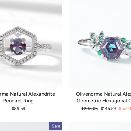
rma Natural Alexandrite
Olivenorma Natural Ale
Pendant Ring
Geometric Hexagonal C
Regular
Sale
$89.59
$205.06
$145.59
Save 
price
price
Sale