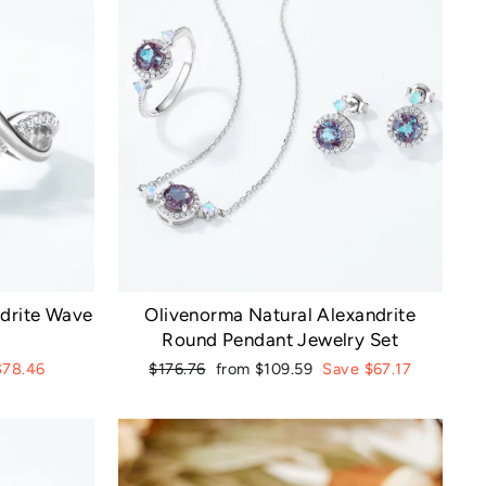
ndrite Wave
Olivenorma Natural Alexandrite
Round Pendant Jewelry Set
Regular
Sale
$78.46
$176.76
from $109.59
Save $67.17
price
price