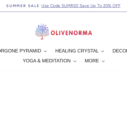
FREE SHIPPING ORDERS OVER $69.99
Pause
slideshow
ORGONE PYRAMID
HEALING CRYSTAL
DEC
YOGA & MEDITATION
MORE