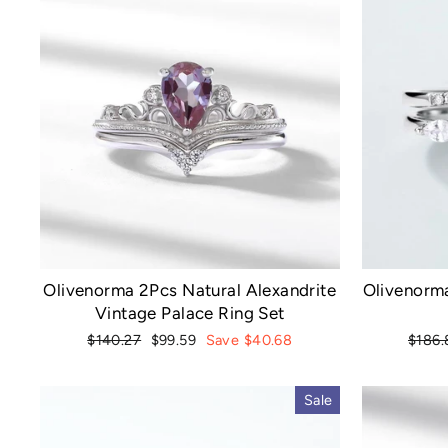
Olivenorma 2Pcs Natural Alexandrite
Olivenorma
Vintage Palace Ring Set
Regular
Sale
Regul
$140.27
$99.59
Save $40.68
$186.
price
price
price
Sale