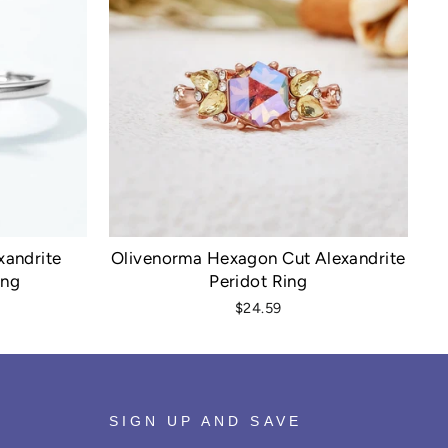
xandrite
Olivenorma Hexagon Cut Alexandrite
ing
Peridot Ring
$24.59
SIGN UP AND SAVE