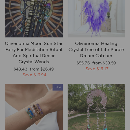
Olivenorma Moon Sun Star
Olivenorma Healing
Fairy For Meditation Ritual
Crystal Tree of Life Purple
And Spiritual Decor
Dream Catcher
Crystal Wands
Regular
Sale
$55.76
from $39.59
price
price
Regular
Sale
Save $16.17
$43.43
from $26.49
price
price
Save $16.94
Sale