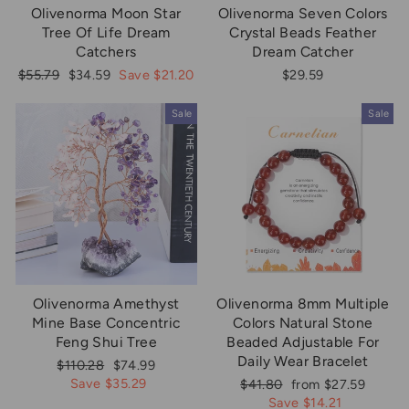
Olivenorma Moon Star
Olivenorma Seven Colors
Tree Of Life Dream
Crystal Beads Feather
Catchers
Dream Catcher
Regular
Sale
$55.79
$34.59
Save $21.20
$29.59
price
price
Sale
Sale
Olivenorma Amethyst
Olivenorma 8mm Multiple
Mine Base Concentric
Colors Natural Stone
Feng Shui Tree
Beaded Adjustable For
Daily Wear Bracelet
Regular
Sale
$110.28
$74.99
price
price
Save $35.29
Regular
Sale
$41.80
from $27.59
price
price
Save $14.21