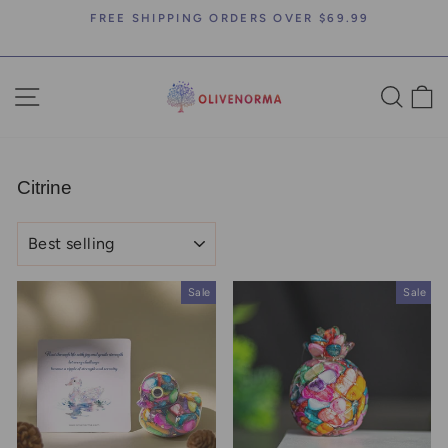
Skip
FREE SHIPPING ORDERS OVER $69.99
to
Pause
content
slideshow
SITE NAVIGATION
SEA
C
Citrine
SORT
Sale
Sale