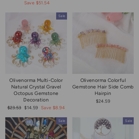
price
price
price
price
Save $51.54
Sale
Olivenorma Multi-Color
Olivenorma Colorful
Natural Crystal Gravel
Gemstone Hair Side Comb
Octopus Gemstone
Hairpin
Decoration
$24.59
Regular
Sale
$23.53
$14.59
Save $8.94
price
price
Sale
Sale