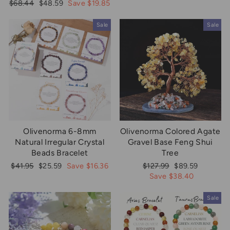
price
price
Regular
Sale
$68.44
$48.59
Save $19.85
price
price
Sale
Sale
Olivenorma 6-8mm
Olivenorma Colored Agate
Natural Irregular Crystal
Gravel Base Feng Shui
Beads Bracelet
Tree
Regular
Sale
Regular
Sale
$41.95
$25.59
Save $16.36
$127.99
$89.59
price
price
price
price
Save $38.40
Sale