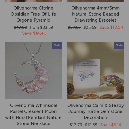
Olivenorma Citrine
Olivenorma 4mm/6mm
Obsidian Tree Of Life
Natural Stone Beaded
Orgone Pyramid
Drawstring Bracelet
Regular
Sale
Regular
Sale
$47.99
from $33.59
$37.63
$25.59
Save $12.04
price
price
price
price
Save $14.40
Sale
Sale
Olivenorma Whimsical
Olivenorma Calm & Steady
Pastel Crescent Moon
Journey Turtle Gemstone
with Floral Pendant Nature
Decoration
Stone Necklace
Regular
Sale
$17.73
$12.59
Save $5.14