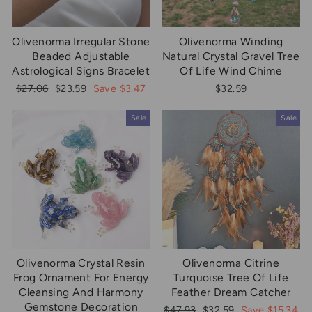
Olivenorma Irregular Stone
Olivenorma Winding
Beaded Adjustable
Natural Crystal Gravel Tree
Astrological Signs Bracelet
Of Life Wind Chime
Regular
Sale
$27.06
$23.59
Save $3.47
$32.59
price
price
Sale
Sale
Olivenorma Crystal Resin
Olivenorma Citrine
Frog Ornament For Energy
Turquoise Tree Of Life
Cleansing And Harmony
Feather Dream Catcher
Gemstone Decoration
Regular
Sale
$47.93
$32.59
Save $15.34