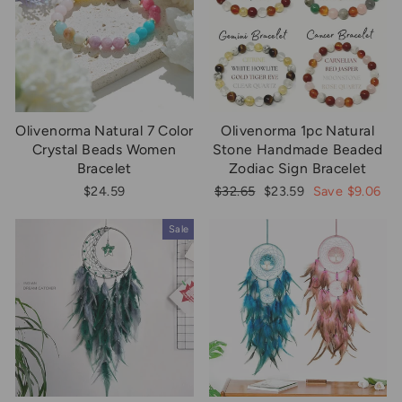
Olivenorma Natural 7 Color
Olivenorma 1pc Natural
Crystal Beads Women
Stone Handmade Beaded
Bracelet
Zodiac Sign Bracelet
Regular
Sale
$24.59
$32.65
$23.59
Save $9.06
price
price
Sale