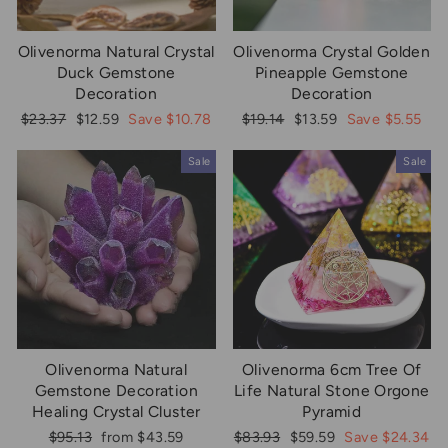
Olivenorma Natural Crystal
Olivenorma Crystal Golden
Duck Gemstone
Pineapple Gemstone
Decoration
Decoration
Regular
Sale
Regular
Sale
$23.37
$12.59
Save $10.78
$19.14
$13.59
Save $5.55
price
price
price
price
Sale
Sale
Olivenorma Natural
Olivenorma 6cm Tree Of
Gemstone Decoration
Life Natural Stone Orgone
Healing Crystal Cluster
Pyramid
Regular
Sale
Regular
Sale
$95.13
from $43.59
$83.93
$59.59
Save $24.34