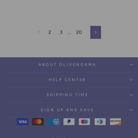
1
2
3
…
20
Next
ABOUT OLIVENORMA
HELP CENTER
SHIPPING TIME
SIGN UP AND SAVE