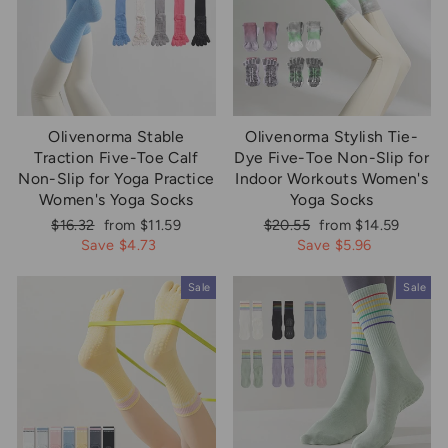
Olivenorma Stable
Olivenorma Stylish Tie-
Traction Five-Toe Calf
Dye Five-Toe Non-Slip for
Non-Slip for Yoga Practice
Indoor Workouts Women's
Women's Yoga Socks
Yoga Socks
Regular
Sale
Regular
Sale
$16.32
from $11.59
$20.55
from $14.59
price
price
price
price
Save $4.73
Save $5.96
Sale
Sale