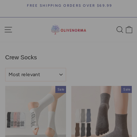
Skip
FREE SHIPPING ORDERS OVER $69.99
to
Pause
content
slideshow
SITE NAVIGATION
SEA
C
Crew Socks
SORT
Sale
Sale