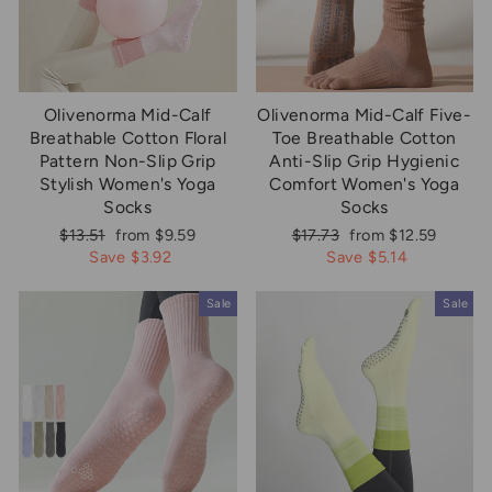
Olivenorma Mid-Calf
Olivenorma Mid-Calf Five-
Breathable Cotton Floral
Toe Breathable Cotton
Pattern Non-Slip Grip
Anti-Slip Grip Hygienic
Stylish Women's Yoga
Comfort Women's Yoga
Socks
Socks
Regular
Sale
Regular
Sale
$13.51
from $9.59
$17.73
from $12.59
price
price
price
price
Save $3.92
Save $5.14
Sale
Sale