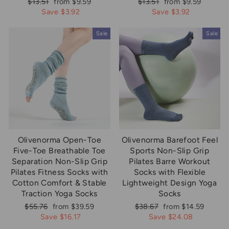
Regular
Sale
Regular
Sale
$13.51
from $9.59
$13.51
from $9.59
price
price
price
price
Save $3.92
Save $3.92
Sale
Sale
Olivenorma Open-Toe
Olivenorma Barefoot Feel
Five-Toe Breathable Toe
Sports Non-Slip Grip
Separation Non-Slip Grip
Pilates Barre Workout
Pilates Fitness Socks with
Socks with Flexible
Cotton Comfort & Stable
Lightweight Design Yoga
Traction Yoga Socks
Socks
Regular
Sale
Regular
Sale
$55.76
from $39.59
$38.67
from $14.59
price
price
price
price
Save $16.17
Save $24.08