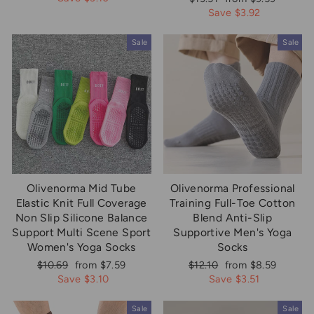
price
price
Save $3.92
Sale
Sale
Olivenorma Mid Tube
Olivenorma Professional
Elastic Knit Full Coverage
Training Full-Toe Cotton
Non Slip Silicone Balance
Blend Anti-Slip
Support Multi Scene Sport
Supportive Men's Yoga
Women's Yoga Socks
Socks
Regular
Sale
Regular
Sale
$10.69
from $7.59
$12.10
from $8.59
price
price
price
price
Save $3.10
Save $3.51
Sale
Sale