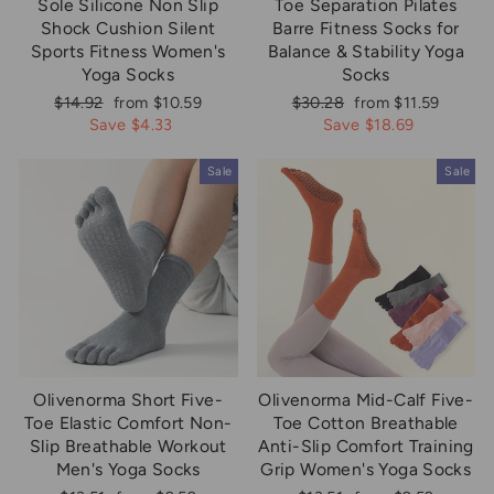
Sole Silicone Non Slip
Toe Separation Pilates
Shock Cushion Silent
Barre Fitness Socks for
Sports Fitness Women's
Balance & Stability Yoga
Yoga Socks
Socks
Regular
Sale
Regular
Sale
$14.92
from $10.59
$30.28
from $11.59
price
price
price
price
Save $4.33
Save $18.69
Sale
Sale
Olivenorma Short Five-
Olivenorma Mid-Calf Five-
Toe Elastic Comfort Non-
Toe Cotton Breathable
Slip Breathable Workout
Anti-Slip Comfort Training
Men's Yoga Socks
Grip Women's Yoga Socks