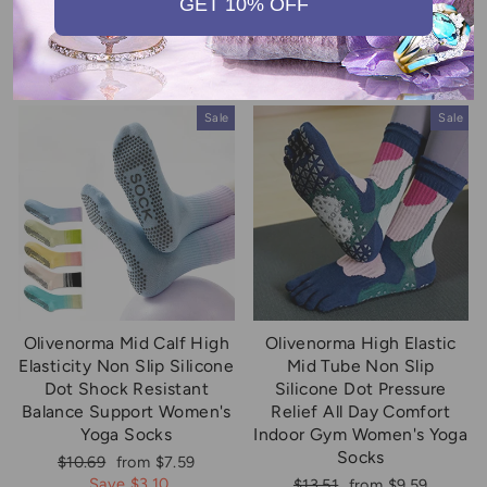
GET 10% OFF
Comfort Men's Yoga Socks
Yoga Socks
Regular
Sale
Regular
Sale
$13.51
from $9.59
$13.51
from $9.59
price
price
price
price
Save $3.92
Save $3.92
Sale
Sale
Olivenorma Mid Calf High
Olivenorma High Elastic
Elasticity Non Slip Silicone
Mid Tube Non Slip
Dot Shock Resistant
Silicone Dot Pressure
Balance Support Women's
Relief All Day Comfort
Yoga Socks
Indoor Gym Women's Yoga
Socks
Regular
Sale
$10.69
from $7.59
price
price
Save $3.10
Regular
Sale
$13.51
from $9.59