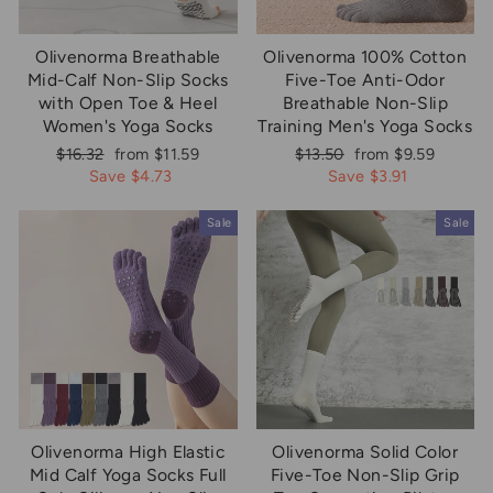
Olivenorma Breathable
Olivenorma 100% Cotton
Mid-Calf Non-Slip Socks
Five-Toe Anti-Odor
with Open Toe & Heel
Breathable Non-Slip
Women's Yoga Socks
Training Men's Yoga Socks
Regular
Sale
Regular
Sale
$16.32
from $11.59
$13.50
from $9.59
price
price
price
price
Save $4.73
Save $3.91
Sale
Sale
Olivenorma High Elastic
Olivenorma Solid Color
Mid Calf Yoga Socks Full
Five-Toe Non-Slip Grip