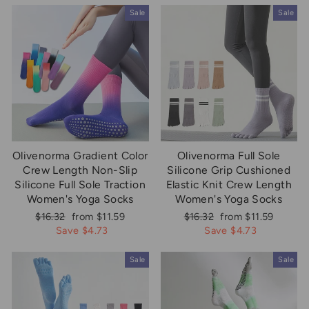
Sale
Sale
Olivenorma Gradient Color
Olivenorma Full Sole
Crew Length Non-Slip
Silicone Grip Cushioned
Silicone Full Sole Traction
Elastic Knit Crew Length
Women's Yoga Socks
Women's Yoga Socks
Regular
Sale
Regular
Sale
$16.32
from $11.59
$16.32
from $11.59
price
price
price
price
Save $4.73
Save $4.73
Sale
Sale