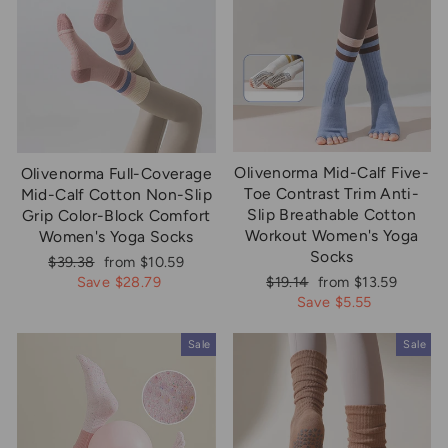
Olivenorma Mid-Calf Five-
Olivenorma Full-Coverage
Toe Contrast Trim Anti-
Mid-Calf Cotton Non-Slip
Slip Breathable Cotton
Grip Color-Block Comfort
Workout Women's Yoga
Women's Yoga Socks
Socks
Regular
Sale
$39.38
from $10.59
price
price
Regular
Sale
Save $28.79
$19.14
from $13.59
price
price
Save $5.55
Sale
Sale