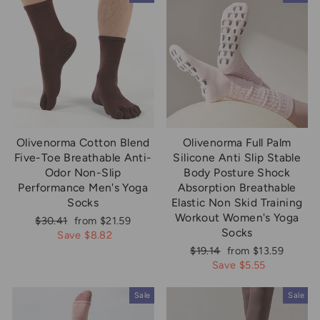
Olivenorma Cotton Blend
Olivenorma Full Palm
Five-Toe Breathable Anti-
Silicone Anti Slip Stable
Odor Non-Slip
Body Posture Shock
Performance Men's Yoga
Absorption Breathable
Socks
Elastic Non Skid Training
Workout Women's Yoga
Regular
Sale
$30.41
from $21.59
Socks
price
price
Save $8.82
Regular
Sale
$19.14
from $13.59
price
price
Save $5.55
Sale
Sale