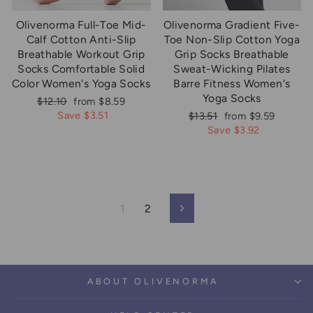
Olivenorma Full-Toe Mid-
Olivenorma Gradient Five-
Calf Cotton Anti-Slip
Toe Non-Slip Cotton Yoga
Breathable Workout Grip
Grip Socks Breathable
Socks Comfortable Solid
Sweat-Wicking Pilates
Color Women's Yoga Socks
Barre Fitness Women's
Yoga Socks
Regular
Sale
$12.10
from $8.59
price
price
Save $3.51
Regular
Sale
$13.51
from $9.59
price
price
Save $3.92
1
2
Next
ABOUT OLIVENORMA