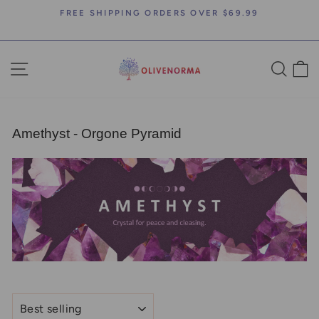
Skip
FREE SHIPPING ORDERS OVER $69.99
to
Pause
content
slideshow
SITE NAVIGATION
SEA
C
Amethyst - Orgone Pyramid
SORT