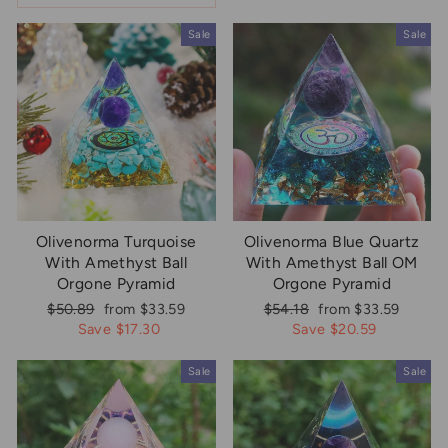
Sale
Sale
Olivenorma Turquoise
Olivenorma Blue Quartz
With Amethyst Ball
With Amethyst Ball OM
Orgone Pyramid
Orgone Pyramid
Regular
Sale
Regular
Sale
$50.89
from $33.59
$54.18
from $33.59
price
price
price
price
Save $17.30
Save $20.59
Sale
Sale