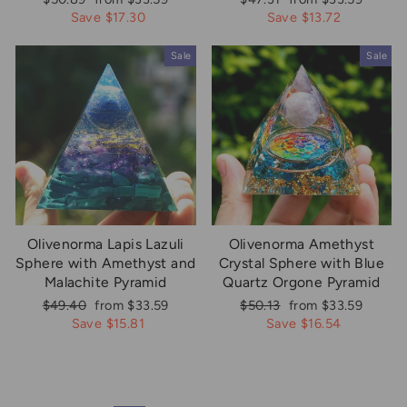
price
price
price
price
Save $17.30
Save $13.72
Sale
Sale
Olivenorma Lapis Lazuli
Olivenorma Amethyst
Sphere with Amethyst and
Crystal Sphere with Blue
Malachite Pyramid
Quartz Orgone Pyramid
Regular
Sale
Regular
Sale
$49.40
from $33.59
$50.13
from $33.59
price
price
price
price
Save $15.81
Save $16.54