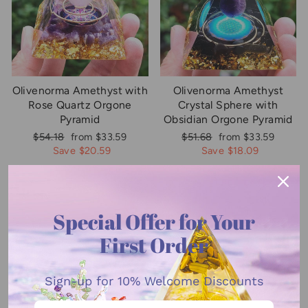
Olivenorma Amethyst with
Olivenorma Amethyst
Rose Quartz Orgone
Crystal Sphere with
Pyramid
Obsidian Orgone Pyramid
Regular
Sale
Regular
Sale
$54.18
from $33.59
$51.68
from $33.59
price
price
price
price
Save $20.59
Save $18.09
Sale
Sale
Special Offer for Your
First Order
Sign-up for
10% Welcome Discounts