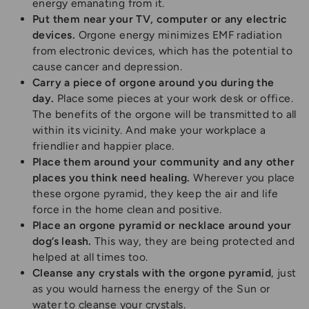
energy emanating from it.
Put them near your TV, computer or any electric
devices.
Orgone energy minimizes EMF radiation
from electronic devices, which has the potential to
cause cancer and depression.
Carry a piece of orgone around you during the
day.
Place some pieces at your work desk or office.
The benefits of the orgone will be transmitted to all
within its vicinity. And make your workplace a
friendlier and happier place.
Place them around your community and any other
places you think need healing.
Wherever you place
these orgone pyramid, they keep the air and life
force in the home clean and positive.
Place an orgone pyramid or necklace around your
dog’s leash.
This way, they are being protected and
helped at all times too.
Cleanse any crystals with the orgone pyramid
, just
as you would harness the energy of the Sun or
water to cleanse your crystals.