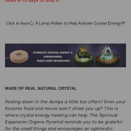
need 8-15 days to ship it.
Click to learn👆: A Lamp Holder to Help Activate Crystal Energy💜
MADE OF REAL NATURAL CRYSTAL
Feeling down in the dumps a little too often? Even your
favorite food and movie won’t cheer you up? This is
where crystal energy healing can help. The Spiritual
Expansion Orgone Pyramid reminds you to be grateful
for the small things and encourages an optimistic