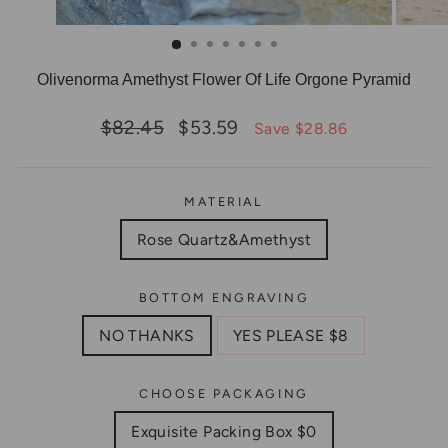
Olivenorma Amethyst Flower Of Life Orgone Pyramid
Regular
Sale
$82.45
$53.59
Save $28.86
price
price
MATERIAL
Rose Quartz&Amethyst
BOTTOM ENGRAVING
NO THANKS
YES PLEASE $8
CHOOSE PACKAGING
Exquisite Packing Box $0