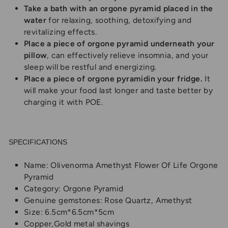
Take a bath with an orgone pyramid placed in the
water
for relaxing, soothing, detoxifying and
revitalizing effects.
Place a piece of orgone pyramid underneath your
pillow
, can effectively relieve insomnia, and your
sleep will be restful and energizing.
Place a piece of
orgone pyramid
in your fridge.
It
will make your food last longer and taste better by
charging it with POE.
SPECIFICATIONS
Name: Olivenorma Amethyst Flower Of Life Orgone
Pyramid
Category:
Orgone Pyramid
Genuine gemstones:
Rose Quartz, Amethyst
Size: 6.5cm*6.5cm*5cm
Copper,Gold metal shavings