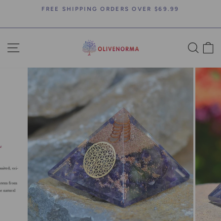
Skip
FREE SHIPPING ORDERS OVER $69.99
to
Pause
content
slideshow
SITE NAVIGATION
SEA
C