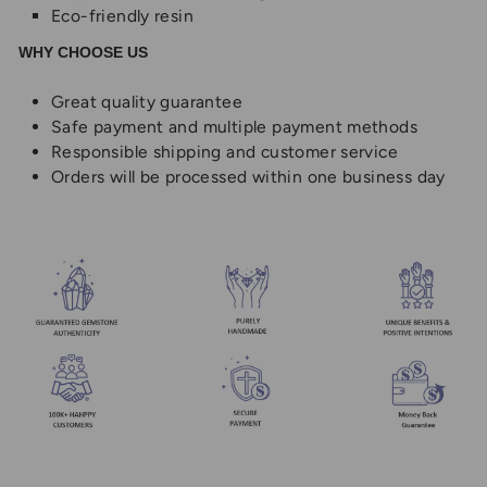
Eco-friendly resin
WHY CHOOSE US
Great quality guarantee
Safe payment and multiple payment methods
Responsible shipping and customer service
Orders will be processed within one business day