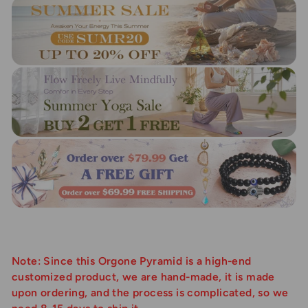
Note: Since this Orgone Pyramid is a high-end
customized product, we are hand-made, it is made
upon ordering, and the process is complicated, so we