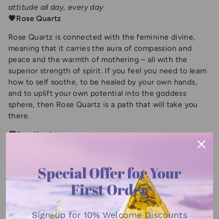
attitude all day, every day
.
💗Rose Quartz
Rose Quartz is connected with the feminine divine,
meaning that it carries the aura of compassion and
peace and the warmth of mothering – all with the
superior strength of spirit. If you feel you need to learn
how to self soothe, to be healed by your own hands,
and to uplift your own potential into the goddess
sphere, then Rose Quartz is a path that will take you
there.
💜Amethyst
A gorgeous purple gemstone, the amethyst is said to
bring strength, courage, and peace. These benefits can
Special Offer for Your
help promote healing. It’s a soothing stone with
First Order
peaceful properties, with a quiet energy that should
also help release creativity. Since the stone has such
tranquil qualities, it’s a great gift for anyone suffering
Sign-up for
10% Welcome Discounts