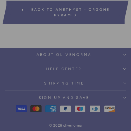
BACK TO AMETHYST - ORGONE
PYRAMID
ABOUT OLIVENORMA
HELP CENTER
SHIPPING TIME
SIGN UP AND SAVE
© 2026 olivenorma