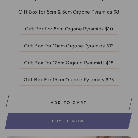
Gift Box for 5cm & 6cm Orgone Pyramids $8
Gift Box For 8cm Orgone Pyramids $10
Gift Box For 10cm Orgone Pyramids $12
Gift Box For 12cm Orgone Pyramids $18
Gift Box For 15cm Orgone Pyramids $23
ADD TO CART
BUY IT NOW