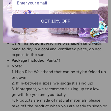
Pants Type:
High-waisted, wide-leg pajama pants
Material:
Polyester
SIZE:
S,M,L,XL,XXL
(Please refer to the Size Guide
for detailed sizes)
GET 10% OFF
Gender:
Women
Length:
Long Pants
Fit Type:
Loose
Care Instructions:
Machine washable/Hand wash;
hang to dry in a cool and ventilated place, do not
expose to the sun.
Package Included:
Pants*1
Note
:
1. High Rise Waistband that can be styled folded up
or down
2. If in-between sizes, we suggest sizing up!
3. If pregnant, we recommend sizing up to allow
growth for you and your baby
4. Products are made of natural materials, please
take off the product when you are ready to sleep or