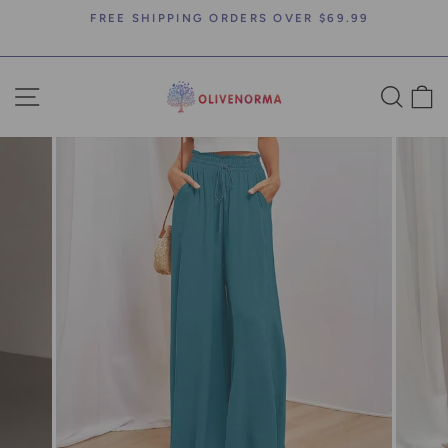
Skip
FREE SHIPPING ORDERS OVER $69.99
to
Pause
content
slideshow
SITE NAVIGATION
SEA
C