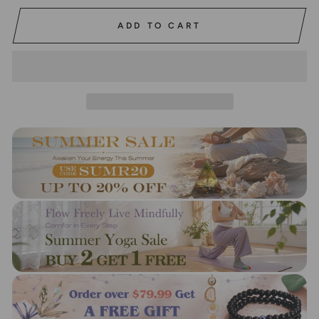
ADD TO CART