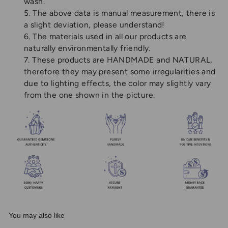
wash.
5. The above data is manual measurement, there is
a slight deviation, please understand!
6. The materials used in all our products are
naturally environmentally friendly.
7. These products are HANDMADE and NATURAL,
therefore they may present some irregularities and
due to lighting effects, the color may slightly vary
from the one shown in the picture.
You may also like