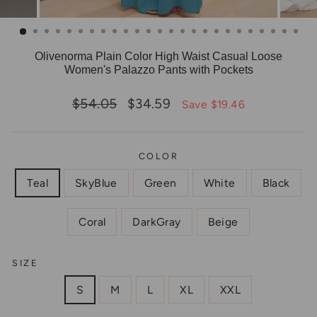
Olivenorma Plain Color High Waist Casual Loose
Women's Palazzo Pants with Pockets
Regular
Sale
$54.05
$34.59
Save $19.46
price
price
COLOR
Teal
SkyBlue
Green
White
Black
Coral
DarkGray
Beige
SIZE
S
M
L
XL
XXL