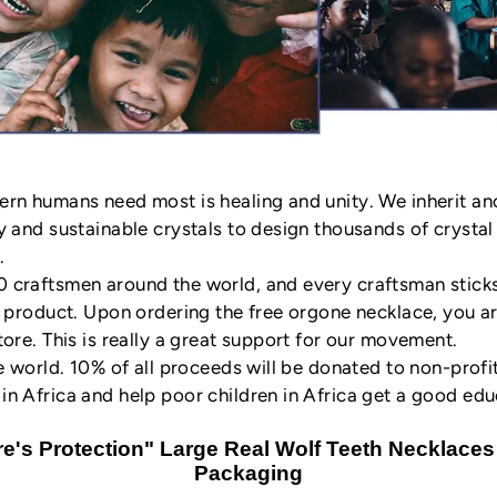
ern humans need most is healing and unity. We inherit a
y and sustainable crystals to design thousands of crysta
.
craftsmen around the world, and every craftsman sticks t
y product. Upon ordering the free orgone necklace, you 
ore. This is really a great support for our movement.
e world. 10% of all proceeds will be donated to non-profi
n Africa and help poor children in Africa get a good edu
e's Protection" Large Real Wolf Teeth Necklaces 
Packaging