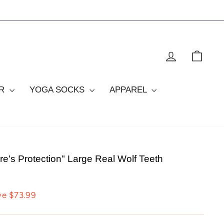
LOG IN
CAR
OR
YOGA SOCKS
APPAREL
e's Protection" Large Real Wolf Teeth
ve $73.99