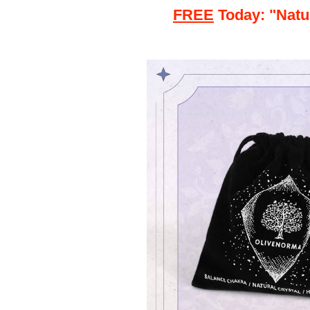
FREE
Today: "Natu