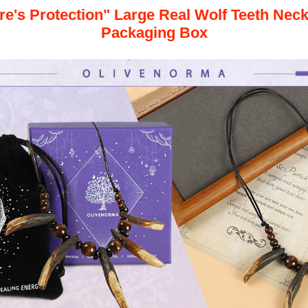
re's Protection" Large Real Wolf Teeth Nec
Packaging Box