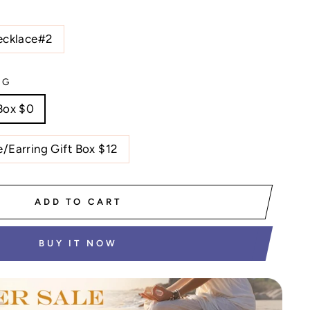
ecklace#2
NG
Box $0
/Earring Gift Box $12
ADD TO CART
BUY IT NOW