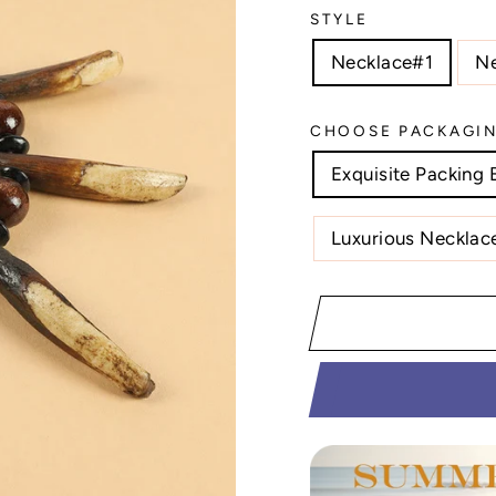
STYLE
Necklace#1
N
CHOOSE PACKAGI
Exquisite Packing 
Luxurious Necklace