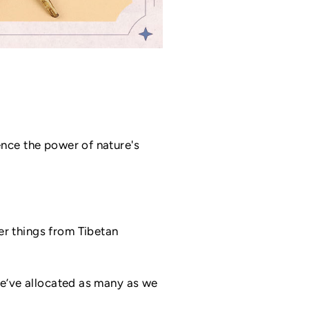
ence the power of nature's
r things from Tibetan
we’ve allocated as many as we