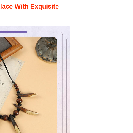
klace
With Exquisite