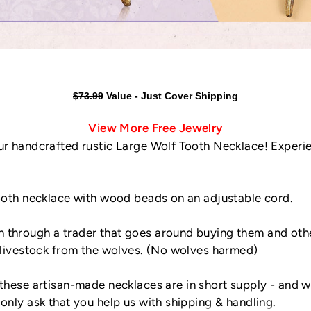
$73.99
Value - Just Cover Shipping
View More Free Jewelry
our handcrafted rustic Large Wolf Tooth Necklace! Experi
tooth necklace with wood beads on an adjustable cord.
 through a trader that goes around buying them and othe
r livestock from the wolves. (No wolves harmed)
these artisan-made necklaces are in short supply - and 
only ask that you help us with shipping & handling.