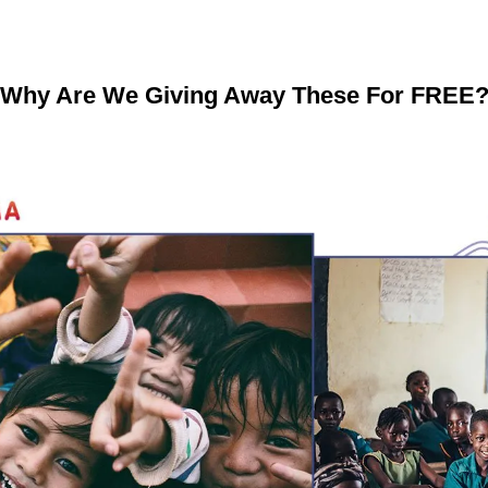
Why Are We Giving Away These For FREE