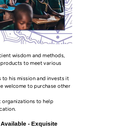
ncient wisdom and methods,
l products to meet various
o his mission and invests it
are welcome to purchase other
t organizations to help
cation.
Available - Exquisite