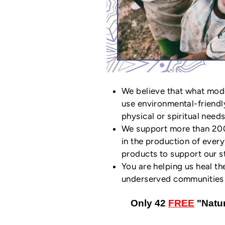
We believe that what mod
use environmental-friendl
physical or spiritual needs
We support more than 200 
in the production of ever
products to support our st
You are helping us heal th
underserved communities i
Only 42
FREE
"Natur