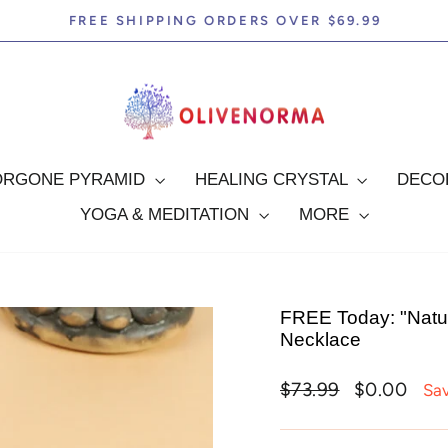
FREE SHIPPING ORDERS OVER $69.99
Pause
slideshow
ORGONE PYRAMID
HEALING CRYSTAL
DEC
YOGA & MEDITATION
MORE
FREE Today: "Natur
Necklace
Regular
Sale
$73.99
$0.00
Sa
price
price