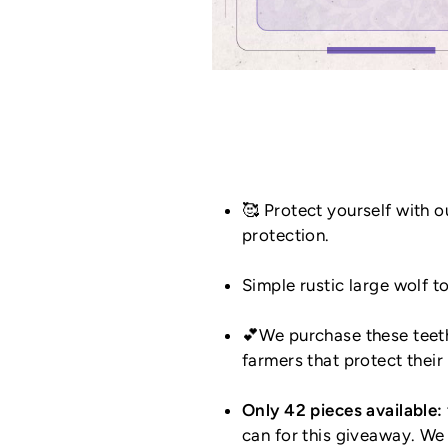
🥰 Protect yourself with 
protection.
Simple rustic large wolf 
💕We purchase these teeth
farmers that protect thei
Only 42 pieces available:
can for this giveaway. We 