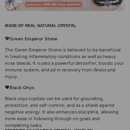
MADE OF REAL NATURAL CRYSTAL
💚Green Emperor Stone
The Green Emperor Stone is believed to be beneficial
in treating inflammatory conditions as well as heavy
nose bleeds. It is also a powerful detoxifier, boosts your
immune system, and ad in recovery from illness and
injury.
🖤Black Onyx
Black onyx crystals can be used for grounding,
protection, and self-control, and as a shield against
negative energy. It also enhances discipline, allowing
more ease in following through on goals and
completing tasks.