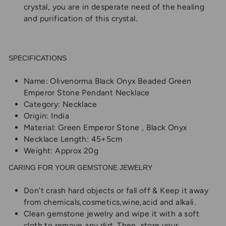
crystal, you are in desperate need of the healing
and purification of this crystal.
SPECIFICATIONS
Name: Olivenorma Black Onyx Beaded Green
Emperor Stone Pendant Necklace
Category: Necklace
Origin: India
Material: Green Emperor Stone , Black Onyx
Necklace Length: 45+5cm
Weight: Approx 20g
CARING FOR YOUR GEMSTONE JEWELRY
Don't crash hard objects or fall off & Keep it away
from chemicals,cosmetics,wine,acid and alkali.
Clean gemstone jewelry and wipe it with a soft
cloth to remove any dirt. Then, store your