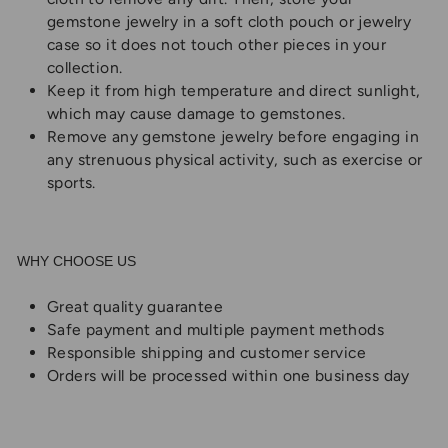
gemstone jewelry in a soft cloth pouch or jewelry
case so it does not touch other pieces in your
collection.
Keep it from high temperature and direct sunlight,
which may cause damage to gemstones.
Remove any gemstone jewelry before engaging in
any strenuous physical activity, such as exercise or
sports.
WHY CHOOSE US
Great quality guarantee
Safe payment and multiple payment methods
Responsible shipping and customer service
Orders will be processed within one business day