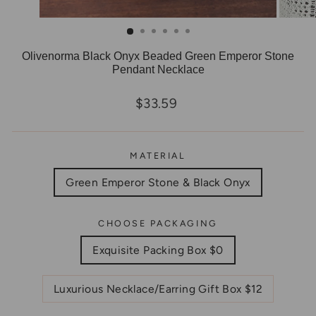
Olivenorma Black Onyx Beaded Green Emperor Stone
Pendant Necklace
Regular
$33.59
price
MATERIAL
Green Emperor Stone & Black Onyx
CHOOSE PACKAGING
Exquisite Packing Box $0
Luxurious Necklace/Earring Gift Box $12