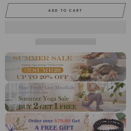
ADD TO CART