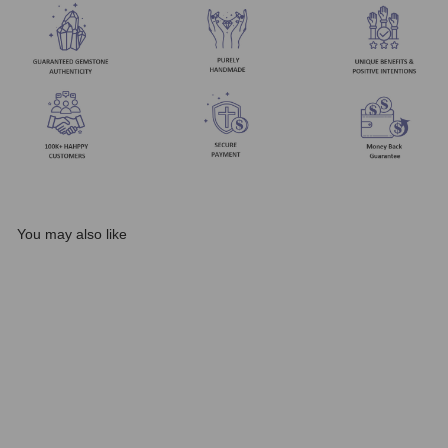
You may also like