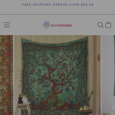
Skip
FREE SHIPPING ORDERS OVER $69.99
to
Pause
content
slideshow
SITE NAVIGATION
SEA
C