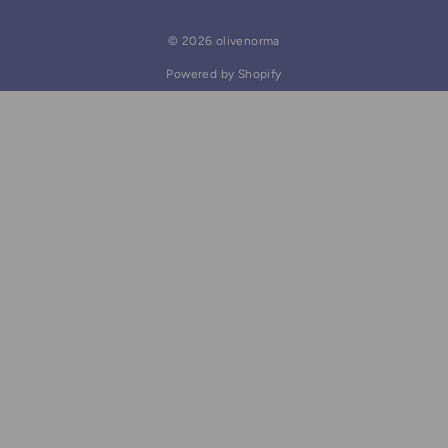
© 2026 olivenorma
Powered by Shopify