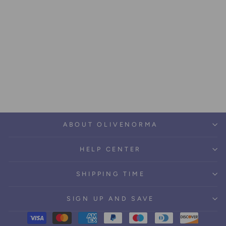
Olivenorma Green Tree Of
Life Wall Hanging
Psychedelic Tapestry
Regular
Sale
$43.79
from $27.59
price
price
Save $16.20
ABOUT OLIVENORMA
HELP CENTER
SHIPPING TIME
SIGN UP AND SAVE