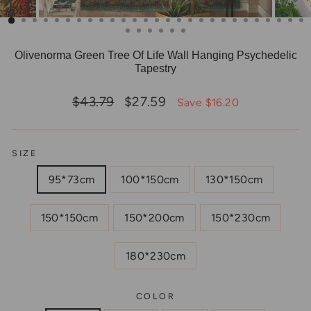
Olivenorma Green Tree Of Life Wall Hanging Psychedelic
Tapestry
Regular
Sale
$43.79
$27.59
Save $16.20
price
price
SIZE
95*73cm
100*150cm
130*150cm
150*150cm
150*200cm
150*230cm
180*230cm
COLOR