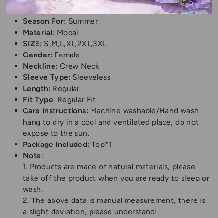
Category:
T-Shirt
Season For:
Summer
Material:
Modal
SIZE:
S,M,L,XL,2XL,3XL
Gender:
Female
Neckline:
Crew Neck
Sleeve Type:
Sleeveless
Length:
Regular
Fit Type:
Regular Fit
Care Instructions:
Machine washable/Hand wash;
hang to dry in a cool and ventilated place, do not
expose to the sun.
Package Included:
Top*1
Note
:
1. Products are made of natural materials, please
take off the product when you are ready to sleep or
wash.
2. The above data is manual measurement, there is
a slight deviation, please understand!