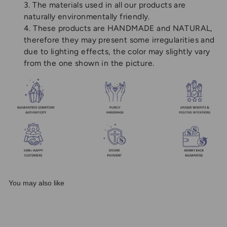
3. The materials used in all our products are
naturally environmentally friendly.
4. These products are HANDMADE and NATURAL,
therefore they may present some irregularities and
due to lighting effects, the color may slightly vary
from the one shown in the picture.
You may also like
Sale