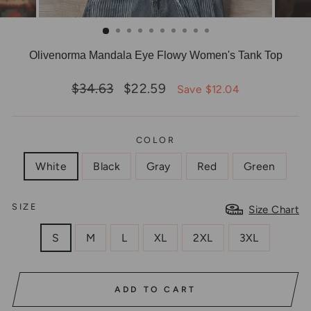
Olivenorma Mandala Eye Flowy Women's Tank Top
Regular
Sale
$34.63
$22.59
Save $12.04
price
price
COLOR
White
Black
Gray
Red
Green
SIZE
Size Chart
S
M
L
XL
2XL
3XL
ADD TO CART