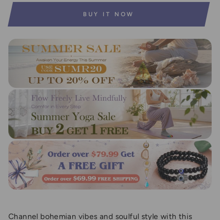
BUY IT NOW
Channel bohemian vibes and soulful style with this