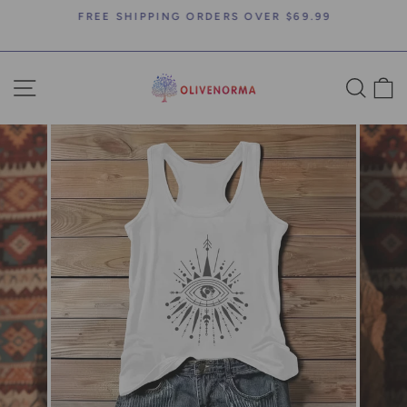
Skip
FREE SHIPPING ORDERS OVER $69.99
to
Pause
content
slideshow
SITE NAVIGATION
SEA
C