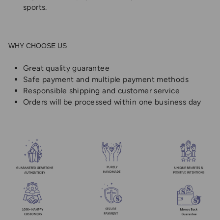
sports.
WHY CHOOSE US
Great quality guarantee
Safe payment and multiple payment methods
Responsible shipping and customer service
Orders will be processed within one business day