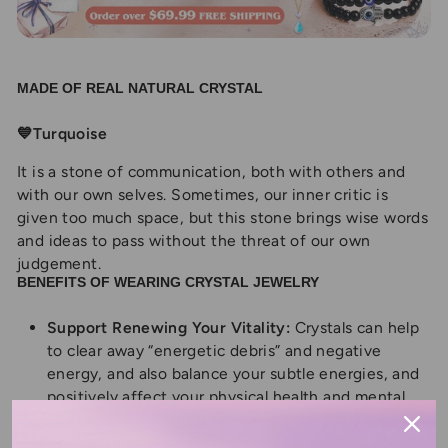
MADE OF REAL NATURAL CRYSTAL
💙Turquoise
It is a stone of communication, both with others and
with our own selves. Sometimes, our inner critic is
given too much space, but this stone brings wise words
and ideas to pass without the threat of our own
judgement.
BENEFITS OF WEARING CRYSTAL JEWELRY
Support Renewing Your Vitality:
Crystals can help
to clear away “energetic debris” and negative
energy, and also balance your subtle energies, and
positively affect your physical health and mental
well-being in pretty phenomenal ways.
Balance Chakra:
Healing crystal enhances your