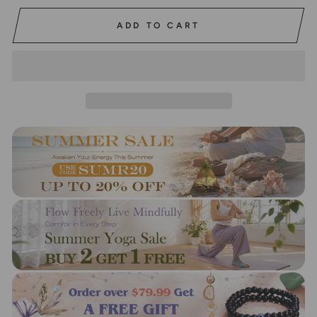
ADD TO CART