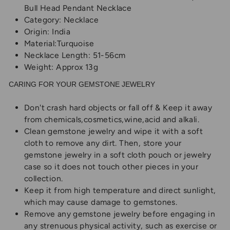
Bull Head Pendant Necklace
Category: Necklace
Origin: India
Material:Turquoise
Necklace Length: 51-56cm
Weight: Approx 13g
CARING FOR YOUR GEMSTONE JEWELRY
Don't crash hard objects or fall off & Keep it away
from chemicals,cosmetics,wine,acid and alkali.
Clean gemstone jewelry and wipe it with a soft
cloth to remove any dirt. Then, store your
gemstone jewelry in a soft cloth pouch or jewelry
case so it does not touch other pieces in your
collection.
Keep it from high temperature and direct sunlight,
which may cause damage to gemstones.
Remove any gemstone jewelry before engaging in
any strenuous physical activity, such as exercise or