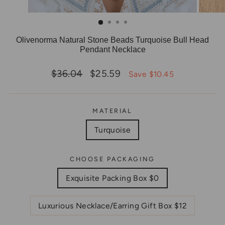
Olivenorma Natural Stone Beads Turquoise Bull Head
Pendant Necklace
Regular
Sale
$36.04
$25.59
Save $10.45
price
price
MATERIAL
Turquoise
CHOOSE PACKAGING
Exquisite Packing Box $0
Luxurious Necklace/Earring Gift Box $12