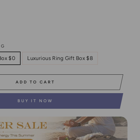
NG
Box $0
Luxurious Ring Gift Box $8
ADD TO CART
BUY IT NOW