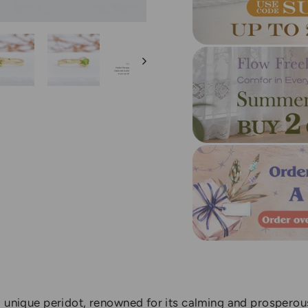
 unique peridot, renowned for its calming and prosperous 