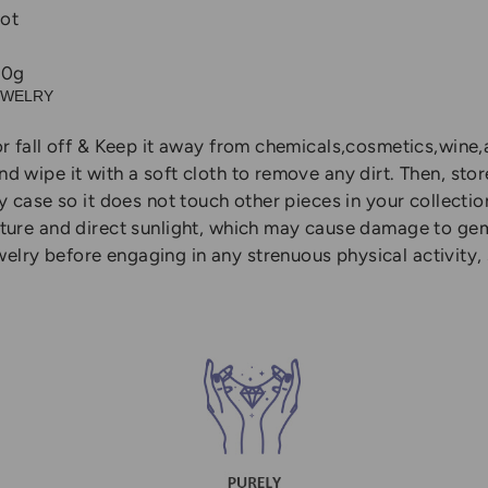
ot
10g
EWELRY
r fall off & Keep it away from chemicals,cosmetics,wine,a
 wipe it with a soft cloth to remove any dirt. Then, sto
y case so it does not touch other pieces in your collectio
ature and direct sunlight, which may cause damage to ge
ry before engaging in any strenuous physical activity, s