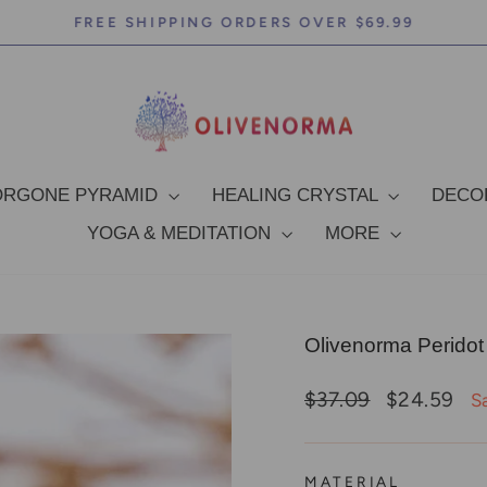
FREE SHIPPING ORDERS OVER $69.99
Pause
slideshow
ORGONE PYRAMID
HEALING CRYSTAL
DEC
YOGA & MEDITATION
MORE
Olivenorma Peridot
Regular
Sale
$37.09
$24.59
S
price
price
MATERIAL