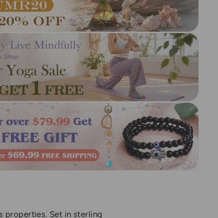
properties. Set in sterling