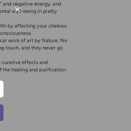
s” and negative energy, and
ental well-being in pretty
th by affecting your chakras.
 consciousness
cal work of art by Nature. No
hing touch, and they never go
t curative effects and
f the healing and purification