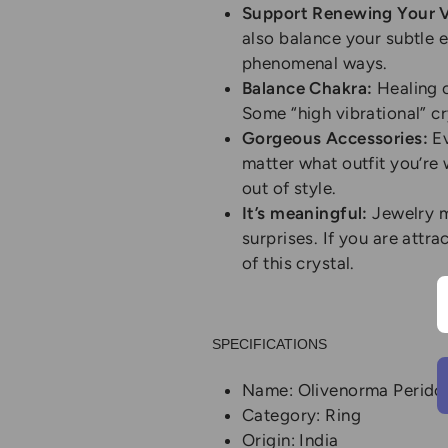
Support Renewing Your Vi
also balance your subtle e
phenomenal ways.
Balance Chakra:
Healing c
Some “high vibrational” c
Gorgeous Accessories:
Ev
matter what outfit you’re w
out of style.
It’s meaningful:
Jewelry m
surprises. If you are attra
of this crystal.
SPECIFICATIONS
Name: Olivenorma Peridot
Category: Ring
Origin: India