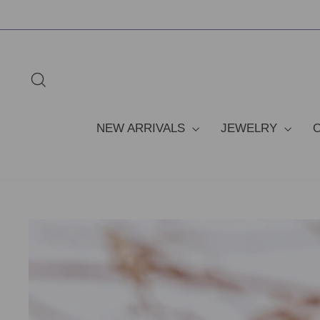
Skip
to
content
SEARCH
NEW ARRIVALS
JEWELRY