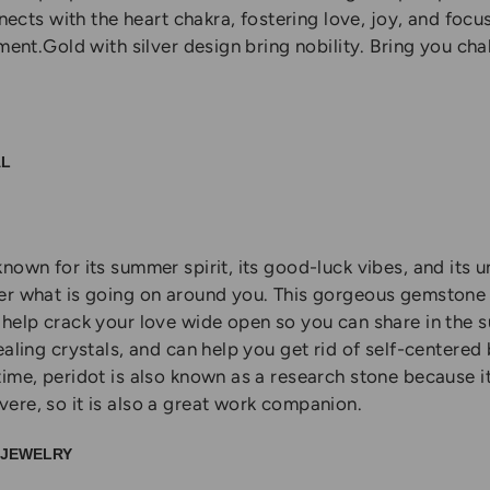
nnects with the heart chakra, fostering love, joy, and focus
hment.Gold with silver design bring nobility. Bring you ch
AL
nown for its summer spirit, its good-luck vibes, and its 
er what is going on around you. This gorgeous gemstone 
help crack your love wide open so you can share in the su
ealing crystals, and can help you get rid of self-centered
time, peridot is also known as a research stone because i
ere, so it is also a great work companion.
L JEWELRY