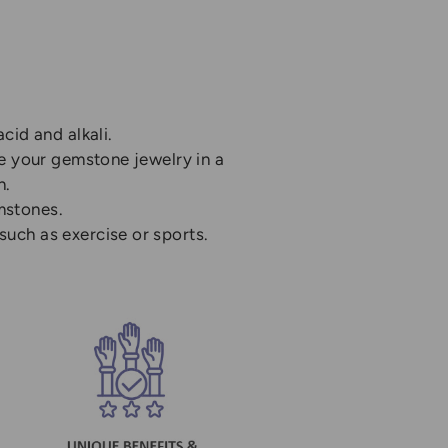
cid and alkali.
re your gemstone jewelry in a
n.
mstones.
uch as exercise or sports.