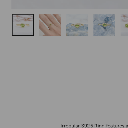
Irregular S925 Ring features a