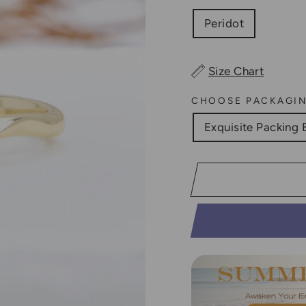
Peridot
Size Chart
CHOOSE PACKAGI
Exquisite Packing 