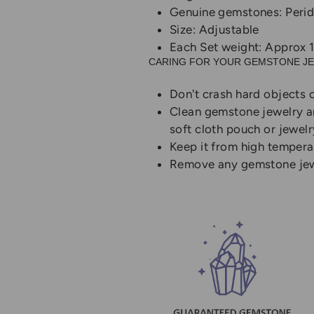
Genuine gemstones: Perid
Size: Adjustable
Each Set weight: Approx 
CARING FOR YOUR GEMSTONE J
Don't crash hard objects o
Clean gemstone jewelry and
soft cloth pouch or jewelr
Keep it from high temper
Remove any gemstone jewel