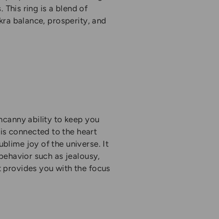
. This ring is a blend of
akra balance, prosperity, and
uncanny ability to keep you
is connected to the heart
blime joy of the universe. It
 behavior such as jealousy,
t provides you with the focus