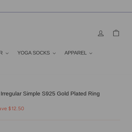
LOG IN
CAR
OR
YOGA SOCKS
APPAREL
 Irregular Simple S925 Gold Plated Ring
ave $12.50