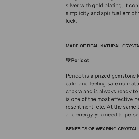
silver with gold plating, it co
simplicity and spiritual enric
luck.
MADE OF REAL NATURAL CRYST
💚Peridot
Peridot is a prized gemstone k
calm and feeling safe no matt
chakra and is always ready to 
is one of the most effective h
resentment, etc. At the same 
and energy you need to persev
BENEFITS OF WEARING CRYSTA