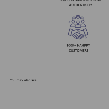
You may also like
Sale